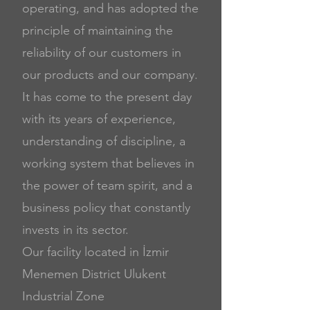
operating, and has adopted the
principle of maintaining the
reliability of our customers in
our products and our company.
It has come to the present day
with its years of experience,
understanding of discipline, a
working system that believes in
the power of team spirit, and
a
business policy that constantly
invests in its sector.
Our facility located in İzmir
Menemen District Ulukent
Industrial Zone