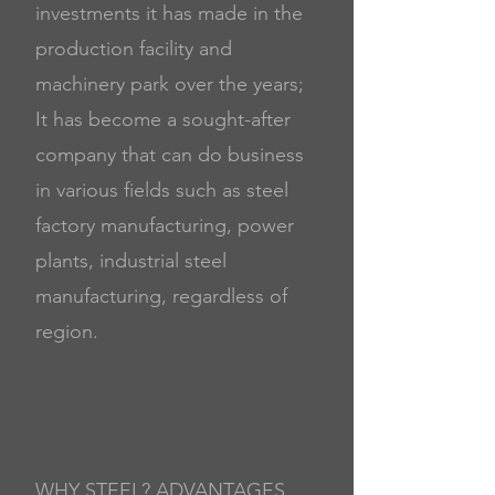
investments it has made in the
production facility and
machinery park over the years;
It has become a sought-after
company that can do business
in various fields such as steel
factory manufacturing, power
plants, industrial steel
manufacturing, regardless of
region.
WHY STEEL? ADVANTAGES