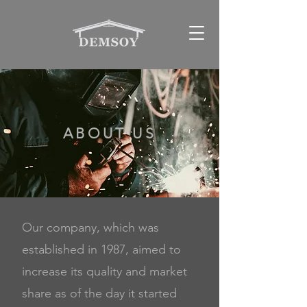
ABOUT US
Our company, which was
established in 1987, aimed to
increase its quality and market
share
as of the day it started