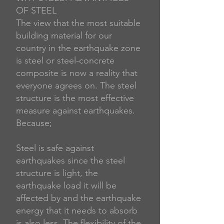
OF STEEL
The view that the most suitable
building material for our
country in the earthquake zone
is steel or steel-concrete
composite is now a reality that
everyone agrees on. The steel
structure is the most effective
measure against earthquakes.
Because;
Steel is safe against
earthquakes since the steel
structure is light, the
earthquake load it will be
affected by and the earthquake
energy that it needs to absorb
is also less. The flexibility of the