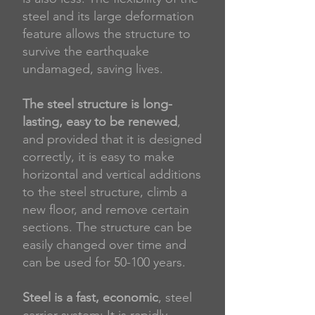
steel and its large deformation
feature allows the structure to
survive the earthquake
undamaged, saving lives.
​ ​
The steel structure is long-
lasting, easy to be renewed
,
and provided that it is designed
correctly, it is easy to make
horizontal and vertical additions
to the steel structure, climb a
new floor, and remove certain
sections. The structure can be
easily changed over time and
can be used for 50-100 years.
​ ​
Steel is a fast, economic
, steel