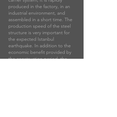
carrier system; It is rapidly
produced in the factory, in an
industrial environment, and
assembled in a short time. The
production speed of the steel
structure is very important for
the expected Istanbul
earthquake. In addition to the
economic benefit provided by
the construction period, the
extra space gained thanks to
the much smaller sized columns
and beams, more floors at the
same height, long life of the
building, and ease of renewal
increase the economic value of
the steel structures. It also
ensures that most of the