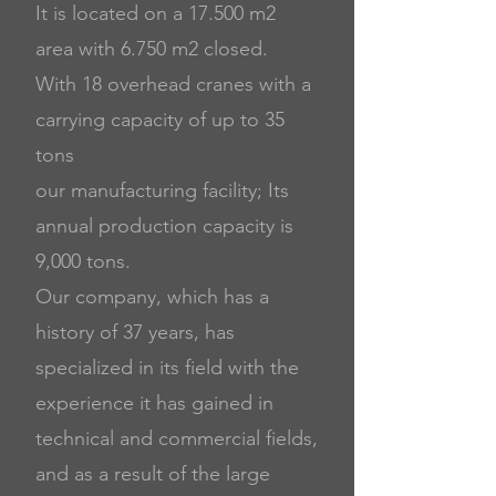
It is located on a 17.500 m2
area with 6.750 m2 closed.
With 18 overhead cranes with a
carrying capacity of up to 35
tons
our manufacturing facility; Its
annual production capacity is
9,000 tons.
Our company, which has a
history of 37 years, has
specialized in its field with the
experience it has gained in
technical and commercial fields,
and as a result of the large